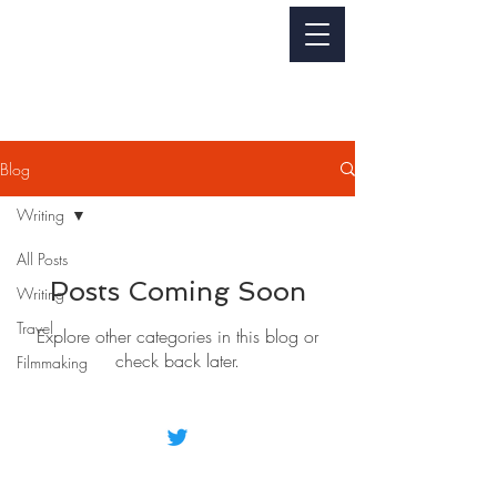
Jackie Perez
WRITER - FILMMAKER
Blog
Writing
All Posts
Posts Coming Soon
Writing
Travel
Explore other categories in this blog or
check back later.
Filmmaking