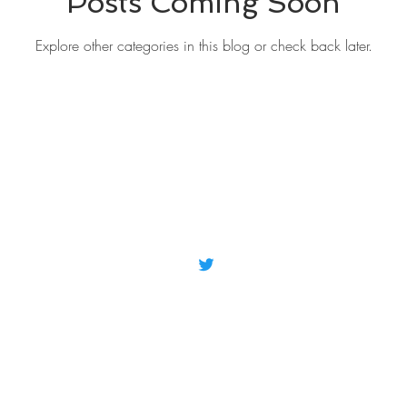
Posts Coming Soon
Explore other categories in this blog or check back later.