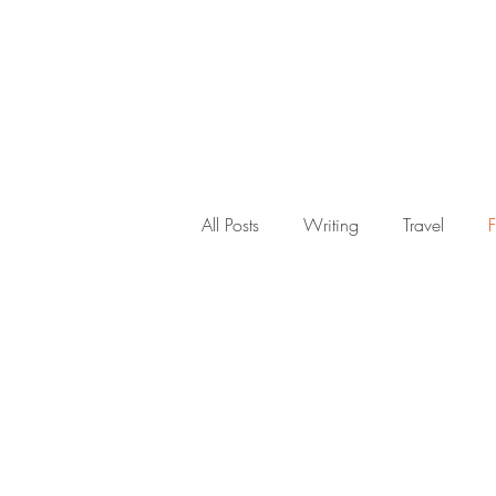
About
All Posts
Writing
Travel