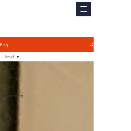
Jackie Perez
WRITER - FILMMAKER
Blog
Travel
All Posts
Writing
Travel
Filmmaking