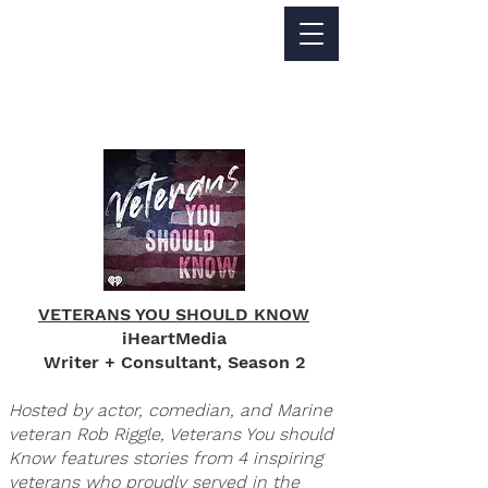
Jackie Perez
WRITER - FILMMAKER
VETERANS YOU SHOULD KNOW
iHeartMedia
Writer + Consultant, Season 2
Hosted by actor, comedian, and Marine
veteran Rob Riggle, Veterans You should
Know features stories from 4 inspiring
veterans who proudly served in the