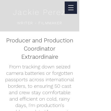
Jackie Perez
WRITER - FILMMAKER
Producer and Production
Coordinator
Extraordinaire
From tracking down seized
camera batteries or forgotten
passports across international
borders, to ensuring 50 cast
and crew stay comfortable
and efficient on cold, rainy
days, I'm production's